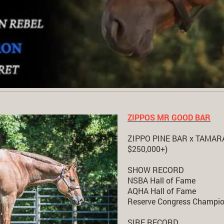
ZIPPOS MR GOOD BAR
ZIPPO PINE BAR x TAMARA 
$250,000+)
SHOW RECORD
NSBA Hall of Fame
AQHA Hall of Fame
Reserve Congress Champio
SIRE RECORD