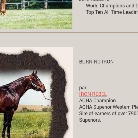
World Champions and C
Top Ten All Time Leadin
BURNING IRON
par
IRON REBEL
AQHA Champion
AQHA Superior Western Pl
Sire of earners of over 79
Superiors.