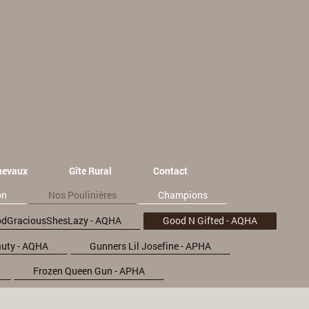
hevaux
Gîte Rural
Contact
on
Nos Poulinières
Champions
dGraciousShesLazy - AQHA
Good N Gifted - AQHA
uty - AQHA
Gunners Lil Josefine - APHA
Frozen Queen Gun - APHA