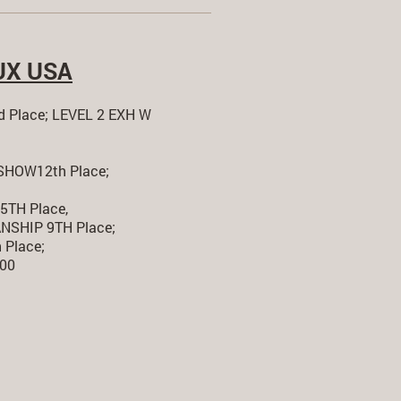
UX USA
 Place; LEVEL 2 EXH W
HOW12th Place;
TH Place,
SHIP 9TH Place;
Place;
.00