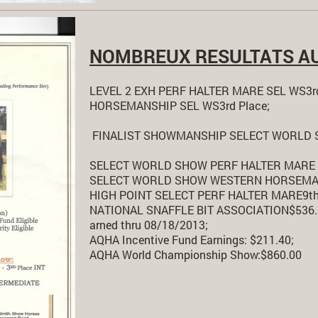
NOMBREUX RESULTATS A
LEVEL 2 EXH PERF HALTER MARE SEL WS3rd
HORSEMANSHIP SEL WS3rd Place;
FINALIST SHOWMANSHIP SELECT WORLD S
SELECT WORLD SHOW PERF HALTER MARE 5
SELECT WORLD SHOW WESTERN HORSEMAN
HIGH POINT SELECT PERF HALTER MARE9th 
NATIONAL SNAFFLE BIT ASSOCIATION$536
arned thru 08/18/2013;
AQHA Incentive Fund Earnings: $211.40;
AQHA World Championship Show:$860.00