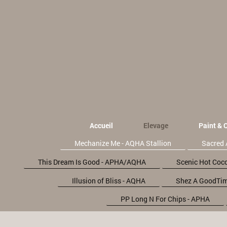
Accueil
Elevage
Paint & 
Mechanize Me - AQHA Stallion
Sacred 
This Dream Is Good - APHA/AQHA
Scenic Hot Coc
Illusion of Bliss - AQHA
Shez A GoodTim
PP Long N For Chips - APHA