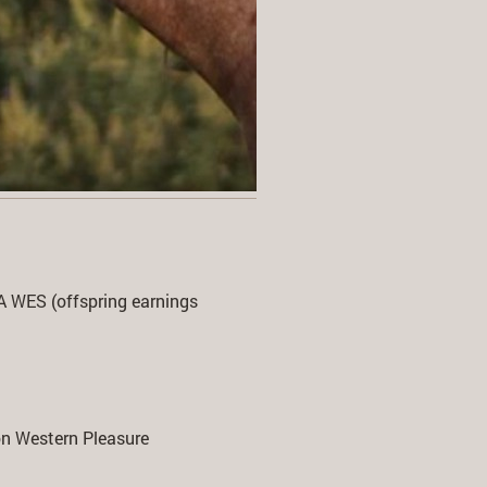
WES (offspring earnings
n Western Pleasure