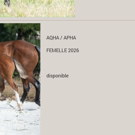
AQHA / APHA
FEMELLE 2026
disponible