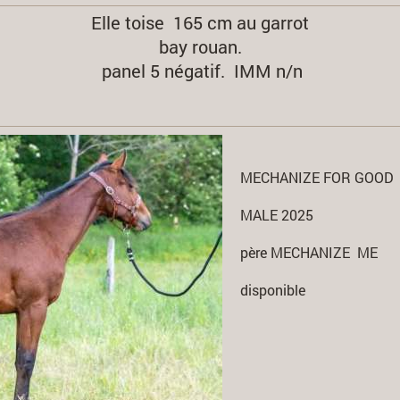
Elle toise 165 cm au garrot
bay rouan.
panel 5 négatif. IMM n/n
MECHANIZE FOR GOOD
MALE 2025
père MECHANIZE ME
disponible