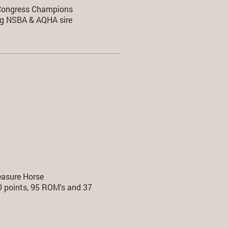
ongress Champions
g NSBA & AQHA sire
easure Horse
00 points, 95 ROM's and 37