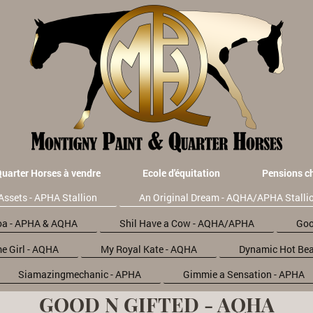
Quarter Horses à vendre
Ecole d'équitation
Pensions c
Assets - APHA Stallion
An Original Dream - AQHA/APHA Stalli
oa - APHA & AQHA
Shil Have a Cow - AQHA/APHA
Goo
e Girl - AQHA
My Royal Kate - AQHA
Dynamic Hot Bea
Siamazingmechanic - APHA
Gimmie a Sensation - APHA
GOOD N GIFTED - AQHA